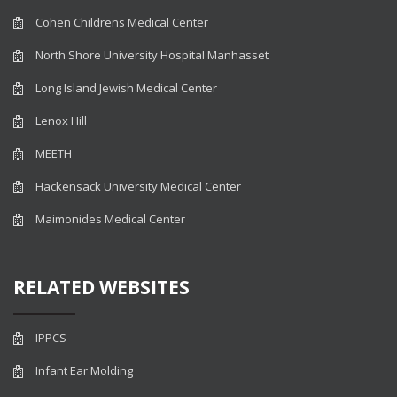
Cohen Childrens Medical Center
North Shore University Hospital Manhasset
Long Island Jewish Medical Center
Lenox Hill
MEETH
Hackensack University Medical Center
Maimonides Medical Center
RELATED WEBSITES
IPPCS
Infant Ear Molding