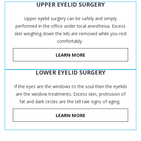
UPPER EYELID SURGERY
Upper eyelid surgery can be safely and simply
performed in the office under local anesthesia. Excess
skin weighing down the lids are removed while you rest
comfortably.
LEARN MORE
LOWER EYELID SURGERY
If the eyes are the windows to the soul then the eyelids
are the window treatments. Excess skin, protrusion of
fat and dark circles are the tell tale signs of aging.
LEARN MORE