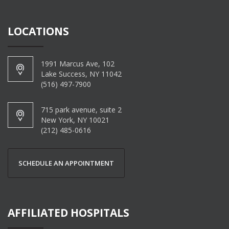
LOCATIONS
1991 Marcus Ave, 102
Lake Success, NY 11042
(516) 497-7900
715 park avenue, suite 2
New York, NY 10021
(212) 485-0616
SCHEDULE AN APPOINTMENT
AFFILIATED HOSPITALS