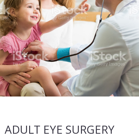
ADULT EYE SURGERY