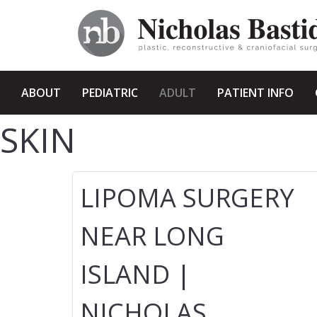
ABOUT
PEDIATRIC
ADULT
PATIENT INFO
SKIN
LIPOMA SURGERY
NEAR LONG
ISLAND |
NICHOLAS