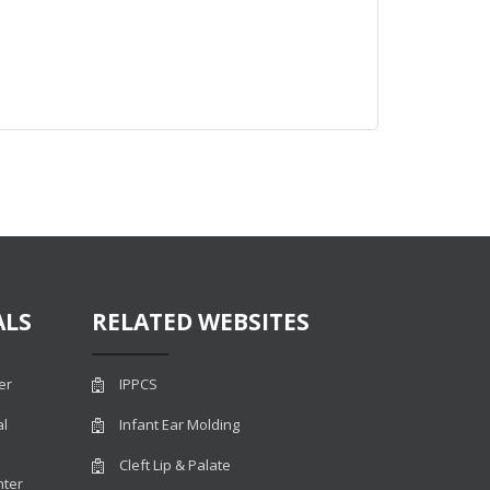
ALS
RELATED WEBSITES
er
IPPCS
al
Infant Ear Molding
Cleft Lip & Palate
nter