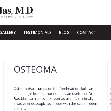
GALLERY
TESTIMONIALS
BLOG
CONTACT
OSTEOMA
OsteomaHard lumps on the forehead or skull can
be a benign bone tumor none as an osetoma. Dr.
Bastidas can remove osteomas using a minimally
invasive endoscopic technique with the scars hidden
in the ...