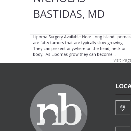
BASTIDAS, MD
Lipoma Surgery Available Near Long IslandLipomas
are fatty tumors that are typically slow growing.
They can present anywhere on the head, neck or
body. As Lipomas grow they can become ...
Visit Pag
LOCA