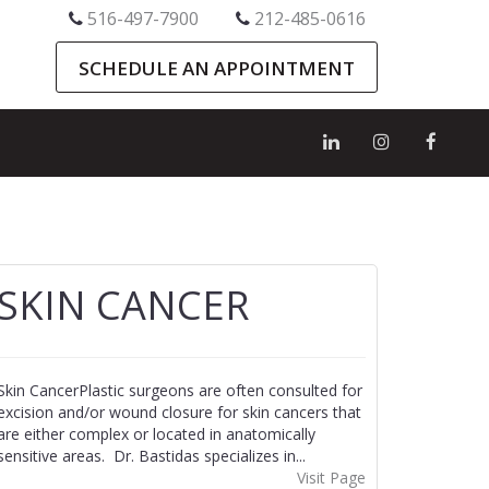
516-497-7900
212-485-0616
SCHEDULE AN APPOINTMENT
SKIN CANCER
Skin CancerPlastic surgeons are often consulted for
excision and/or wound closure for skin cancers that
are either complex or located in anatomically
sensitive areas. Dr. Bastidas specializes in...
Visit Page