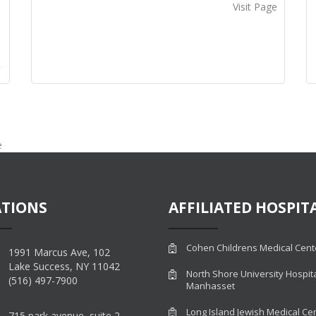
Visit Page
e
TIONS
AFFILIATED HOSPIT
Cohen Childrens Medical Cent
1991 Marcus Ave, 102
Lake Success, NY 11042
North Shore University Hospit
(516) 497-7900
Manhasset
Long Island Jewish Medical Ce
715 park avenue, suite 2