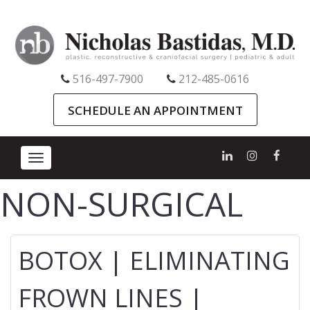
516-497-7900
212-485-0616
SCHEDULE AN APPOINTMENT
Toggle
navigation
NON-SURGICAL
BOTOX | ELIMINATING
FROWN LINES |