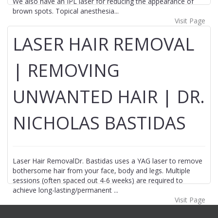
We also have an IPL laser for reducing the appearance of
brown spots. Topical anesthesia...
Visit Page
LASER HAIR REMOVAL
| REMOVING
UNWANTED HAIR | DR.
NICHOLAS BASTIDAS
Laser Hair RemovalDr. Bastidas uses a YAG laser to remove
bothersome hair from your face, body and legs. Multiple
sessions (often spaced out 4-6 weeks) are required to
achieve long-lasting/permanent ...
Visit Page