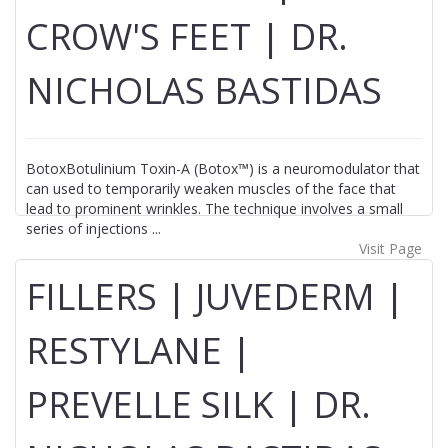
CROW'S FEET | DR.
NICHOLAS BASTIDAS
BotoxBotulinium Toxin-A (Botox™) is a neuromodulator that
can used to temporarily weaken muscles of the face that
lead to prominent wrinkles. The technique involves a small
series of injections ...
Visit Page
FILLERS | JUVEDERM |
RESTYLANE |
PREVELLE SILK | DR.