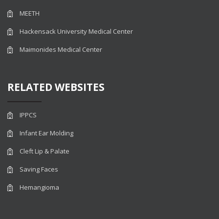
MEETH
Hackensack University Medical Center
Maimonides Medical Center
RELATED WEBSITES
IPPCS
Infant Ear Molding
Cleft Lip & Palate
Saving Faces
Hemangioma