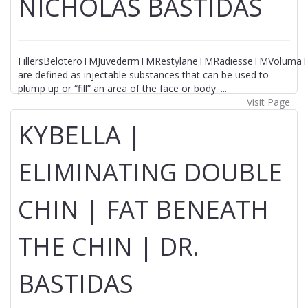
NICHOLAS BASTIDAS
FillersBeloteroTMJuvedermTMRestylaneTMRadiesseTMVolumaTM
are defined as injectable substances that can be used to
plump up or “fill” an area of the face or body. ...
Visit Page
KYBELLA |
ELIMINATING DOUBLE
CHIN | FAT BENEATH
THE CHIN | DR.
BASTIDAS