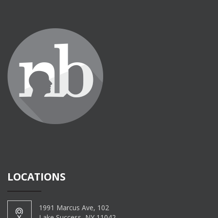
LOCATIONS
1991 Marcus Ave, 102
Lake Success, NY 11042