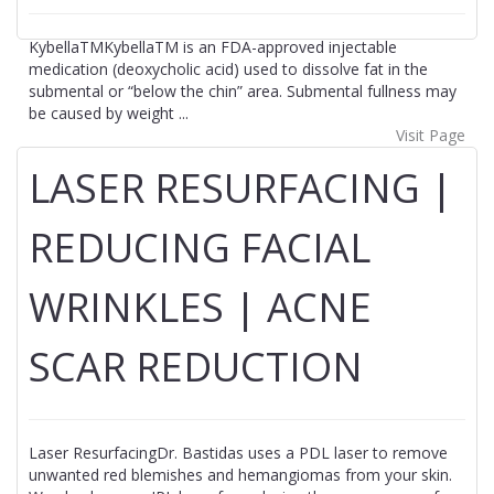
KybellaTMKybellaTM is an FDA-approved injectable
medication (deoxycholic acid) used to dissolve fat in the
submental or “below the chin” area. Submental fullness may
be caused by weight ...
Visit Page
LASER RESURFACING |
REDUCING FACIAL
WRINKLES | ACNE
SCAR REDUCTION
Laser ResurfacingDr. Bastidas uses a PDL laser to remove
unwanted red blemishes and hemangiomas from your skin.