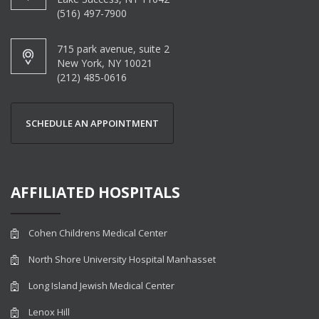
(516) 497-7900
715 park avenue, suite 2
New York, NY 10021
(212) 485-0616
SCHEDULE AN APPOINTMENT
AFFILIATED HOSPITALS
Cohen Childrens Medical Center
North Shore University Hospital Manhasset
Long Island Jewish Medical Center
Lenox Hill