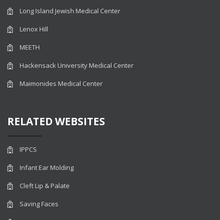
Long Island Jewish Medical Center
Lenox Hill
MEETH
Hackensack University Medical Center
Maimonides Medical Center
RELATED WEBSITES
IPPCS
Infant Ear Molding
Cleft Lip & Palate
Saving Faces