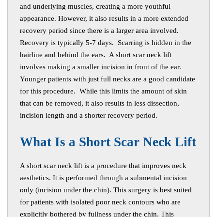
and underlying muscles, creating a more youthful
appearance. However, it also results in a more extended
recovery period since there is a larger area involved.
Recovery is typically 5-7 days. Scarring is hidden in the
hairline and behind the ears. A short scar neck lift
involves making a smaller incision in front of the ear.
Younger patients with just full necks are a good candidate
for this procedure. While this limits the amount of skin
that can be removed, it also results in less dissection,
incision length and a shorter recovery period.
W
hat Is a Short Scar Neck Lift
A short scar neck lift is a procedure that improves neck
aesthetics. It is performed through a submental incision
only (incision under the chin). This surgery is best suited
for patients with isolated poor neck contours who are
explicitly bothered by fullness under the chin. This