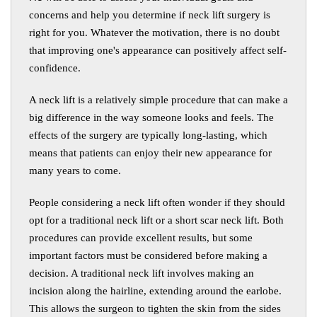
concerns and help you determine if neck lift surgery is
right for you. Whatever the motivation, there is no doubt
that improving one's appearance can positively affect self-
confidence.
A neck lift is a relatively simple procedure that can make a
big difference in the way someone looks and feels. The
effects of the surgery are typically long-lasting, which
means that patients can enjoy their new appearance for
many years to come.
People considering a neck lift often wonder if they should
opt for a traditional neck lift or a short scar neck lift. Both
procedures can provide excellent results, but some
important factors must be considered before making a
decision. A traditional neck lift involves making an
incision along the hairline, extending around the earlobe.
This allows the surgeon to tighten the skin from the sides