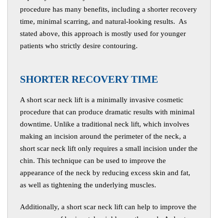
procedure has many benefits, including a shorter recovery
time, minimal scarring, and natural-looking results. As
stated above, this approach is mostly used for younger
patients who strictly desire contouring.
S
HORTER RECOVERY TIME
A short scar neck lift is a minimally invasive cosmetic
procedure that can produce dramatic results with minimal
downtime. Unlike a traditional neck lift, which involves
making an incision around the perimeter of the neck, a
short scar neck lift only requires a small incision under the
chin. This technique can be used to improve the
appearance of the neck by reducing excess skin and fat,
as well as tightening the underlying muscles.
Additionally, a short scar neck lift can help to improve the