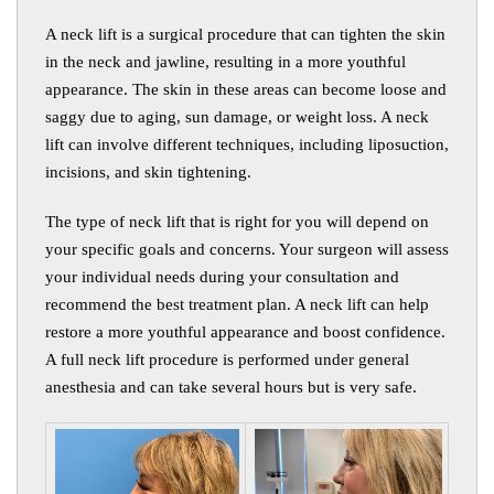
A neck lift is a surgical procedure that can tighten the skin
in the neck and jawline, resulting in a more youthful
appearance. The skin in these areas can become loose and
saggy due to aging, sun damage, or weight loss. A neck
lift can involve different techniques, including liposuction,
incisions, and skin tightening.
The type of neck lift that is right for you will depend on
your specific goals and concerns. Your surgeon will assess
your individual needs during your consultation and
recommend the best treatment plan. A neck lift can help
restore a more youthful appearance and boost confidence.
A full neck lift procedure is performed under general
anesthesia and can take several hours but is very safe
.