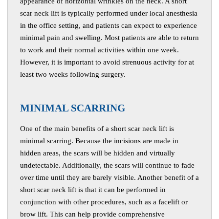
appearance of horizontal wrinkles on the neck. A short
scar neck lift is typically performed under local anesthesia
in the office setting, and patients can expect to experience
minimal pain and swelling. Most patients are able to return
to work and their normal activities within one week.
However, it is important to avoid strenuous activity for at
least two weeks following surgery.
M
INIMAL SCARRING
One of the main benefits of a short scar neck lift is
minimal scarring. Because the incisions are made in
hidden areas, the scars will be hidden and virtually
undetectable. Additionally, the scars will continue to fade
over time until they are barely visible. Another benefit of a
short scar neck lift is that it can be performed in
conjunction with other procedures, such as a facelift or
brow lift. This can help provide comprehensive