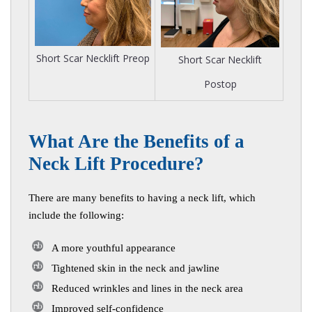
Short Scar Necklift Preop
Short Scar Necklift
Postop
W
hat Are the Benefits of a
Neck Lift Procedure?
There are many benefits to having a neck lift, which
include the following:
A more youthful appearance
Tightened skin in the neck and jawline
Reduced wrinkles and lines in the neck area
Improved self-confidence