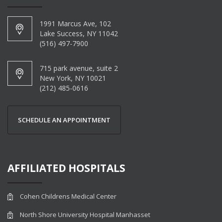
1991 Marcus Ave, 102
Lake Success, NY 11042
(516) 497-7900
715 park avenue, suite 2
New York, NY 10021
(212) 485-0616
SCHEDULE AN APPOINTMENT
AFFILIATED HOSPITALS
Cohen Childrens Medical Center
North Shore University Hospital Manhasset