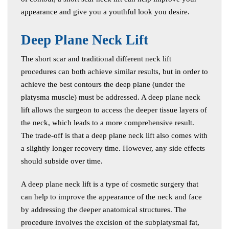
appearance and give you a youthful look you desire.
D
eep Plane Neck Lift
The short scar and traditional different neck lift
procedures can both achieve similar results, but in order to
achieve the best contours the deep plane (under the
platysma muscle) must be addressed. A deep plane neck
lift allows the surgeon to access the deeper tissue layers of
the neck, which leads to a more comprehensive result.
The trade-off is that a deep plane neck lift also comes with
a slightly longer recovery time. However, any side effects
should subside over time.
A deep plane neck lift is a type of cosmetic surgery that
can help to improve the appearance of the neck and face
by addressing the deeper anatomical structures. The
procedure involves the excision of the subplatysmal fat,