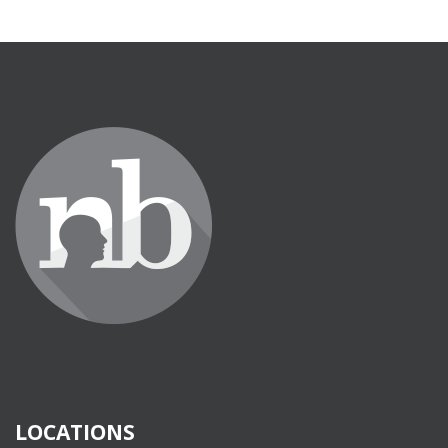
LOCATIONS