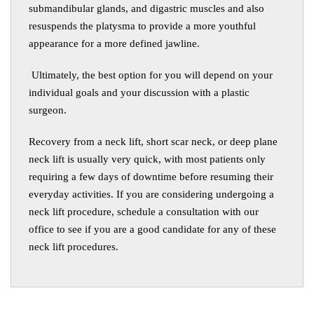
submandibular glands, and digastric muscles and also
resuspends the platysma to provide a more youthful
appearance for a more defined jawline.
Ultimately, the best option for you will depend on your
individual goals and your discussion with a plastic
surgeon.
Recovery from a neck lift
,
short scar neck, or deep plane
neck lift is usually very quick, with most patients only
requiring a few days of downtime before resuming their
everyday activities. If you are considering undergoing a
neck lift procedure, schedule a consultation with our
office to see if you are a good candidate for any of these
neck lift procedures.