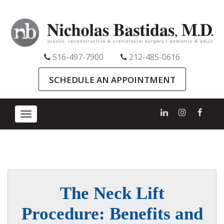
516-497-7900
212-485-0616
SCHEDULE AN APPOINTMENT
Toggle
navigation
The Neck Lift
Procedure: Benefits and