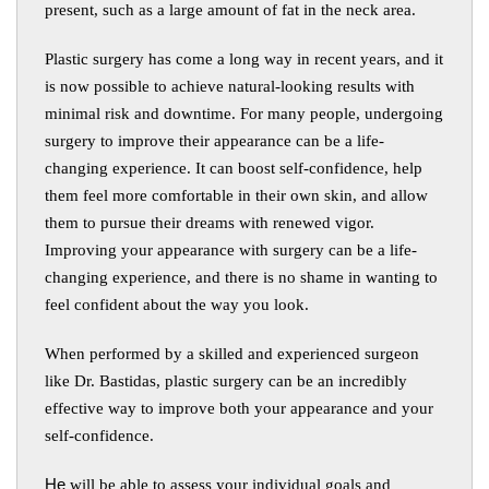
present, such as a large amount of fat in the neck area.
Plastic surgery has come a long way in recent years, and it
is now possible to achieve natural-looking results with
minimal risk and downtime. For many people, undergoing
surgery to improve their appearance can be a life-
changing experience. It can boost self-confidence, help
them feel more comfortable in their own skin, and allow
them to pursue their dreams with renewed vigor.
Improving your appearance with surgery can be a life-
changing experience, and there is no shame in wanting to
feel confident about the way you look.
When performed by a skilled and experienced surgeon
like Dr. Bastidas, plastic surgery can be an incredibly
effective way to improve both your appearance and your
self-confidence.
He
will be able to assess your individual goals and