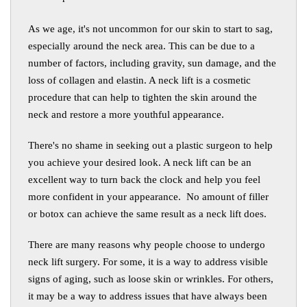
As we age, it's not uncommon for our skin to start to sag,
especially around the neck area. This can be due to a
number of factors, including gravity, sun damage, and the
loss of collagen and elastin. A neck lift is a cosmetic
procedure that can help to tighten the skin around the
neck and restore a more youthful appearance.
There's no shame in seeking out a plastic surgeon to help
you achieve your desired look. A neck lift can be an
excellent way to turn back the clock and help you feel
more confident in your appearance. No amount of filler
or botox can achieve the same result as a neck lift does.
There are many reasons why people choose to undergo
neck lift surgery. For some, it is a way to address visible
signs of aging, such as loose skin or wrinkles. For others,
it may be a way to address issues that have always been