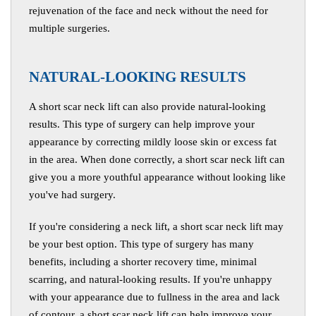
rejuvenation of the face and neck without the need for
multiple surgeries.
N
ATURAL-LOOKING RESULTS
A short scar neck lift can also provide natural-looking
results. This type of surgery can help improve your
appearance by correcting mildly loose skin or excess fat
in the area. When done correctly, a short scar neck lift can
give you a more youthful appearance without looking like
you've had surgery.
If you're considering a neck lift, a short scar neck lift may
be your best option. This type of surgery has many
benefits, including a shorter recovery time, minimal
scarring, and natural-looking results. If you're unhappy
with your appearance due to fullness in the area and lack
of contour, a short scar neck lift can help improve your