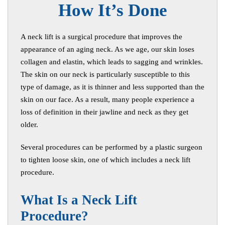
How It’s Done
A neck lift is a surgical procedure that improves the
appearance of an aging neck. As we age, our skin loses
collagen and elastin, which leads to sagging and wrinkles.
The skin on our neck is particularly susceptible to this
type of damage, as it is thinner and less supported than the
skin on our face. As a result, many people experience a
loss of definition in their jawline and neck as they get
older.
Several procedures can be performed by a plastic surgeon
to tighten loose skin, one of which includes a neck lift
procedure.
W
hat Is a Neck Lift
Procedure?