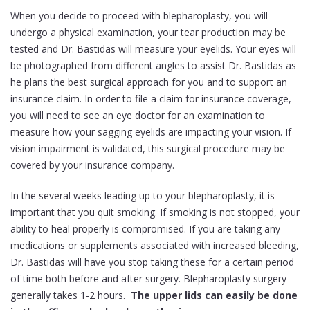
When you decide to proceed with blepharoplasty, you will
undergo a physical examination, your tear production may be
tested and Dr. Bastidas will measure your eyelids. Your eyes will
be photographed from different angles to assist Dr. Bastidas as
he plans the best surgical approach for you and to support an
insurance claim. In order to file a claim for insurance coverage,
you will need to see an eye doctor for an examination to
measure how your sagging eyelids are impacting your vision. If
vision impairment is validated, this surgical procedure may be
covered by your insurance company.
In the several weeks leading up to your blepharoplasty, it is
important that you quit smoking. If smoking is not stopped, your
ability to heal properly is compromised. If you are taking any
medications or supplements associated with increased bleeding,
Dr. Bastidas will have you stop taking these for a certain period
of time both before and after surgery. Blepharoplasty surgery
generally takes 1-2 hours.
The upper lids can easily be done