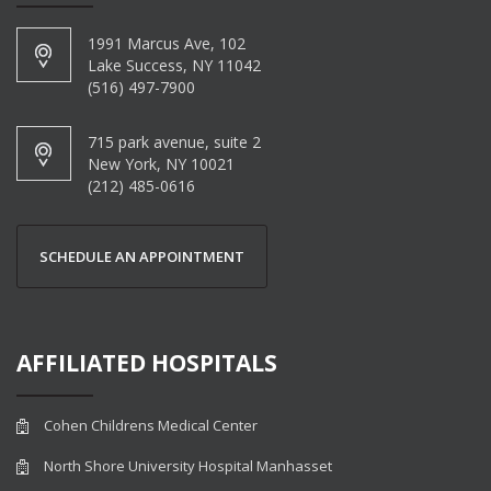
1991 Marcus Ave, 102
Lake Success, NY 11042
(516) 497-7900
715 park avenue, suite 2
New York, NY 10021
(212) 485-0616
SCHEDULE AN APPOINTMENT
AFFILIATED HOSPITALS
Cohen Childrens Medical Center
North Shore University Hospital Manhasset