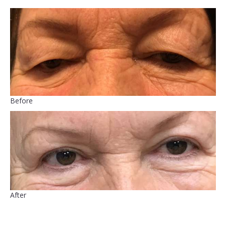
Before
After