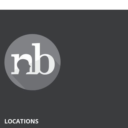
LOCATIONS