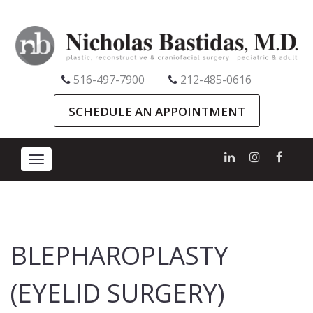
516-497-7900
212-485-0616
SCHEDULE AN APPOINTMENT
Toggle
navigation
BLEPHAROPLASTY
(EYELID SURGERY)