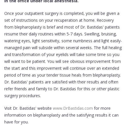
in the office under local anesthesia.
Once your outpatient surgery is completed, you will be given a
set of instructions on your recuperation at home. Recovery
from blepharoplasty is brief and most of Dr. Bastidas' patients
resume their daily routines within 5-7 days. Swelling, bruising,
watering eyes, light sensitivity, some numbness and light easily-
managed pain will subside within several weeks. The full healing
and transformation of your eyelids will take some time so you
will want to be patient. You will see obvious improvement from
the start and this improvement will continue over an extended
period of time as your tender tissue heals from blepharoplasty.
Dr. Bastidas' patients are satisfied with their results and often
refer friends and family to Dr. Bastidas for this or other plastic
surgery procedures.
Visit Dr. Bastidas' website
www.DrBastidas.com
for more
information on blepharoplasty and the satisfying results it can
have for you.