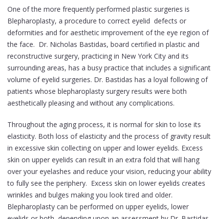
One of the more frequently performed plastic surgeries is
Blepharoplasty, a procedure to correct eyelid defects or
deformities and for aesthetic improvement of the eye region of
the face. Dr. Nicholas Bastidas, board certified in plastic and
reconstructive surgery, practicing in New York City and its
surrounding areas, has a busy practice that includes a significant
volume of eyelid surgeries. Dr. Bastidas has a loyal following of
patients whose blepharoplasty surgery results were both
aesthetically pleasing and without any complications.
Throughout the aging process, it is normal for skin to lose its
elasticity. Both loss of elasticity and the process of gravity result
in excessive skin collecting on upper and lower eyelids. Excess
skin on upper eyelids can result in an extra fold that will hang
over your eyelashes and reduce your vision, reducing your ability
to fully see the periphery. Excess skin on lower eyelids creates
wrinkles and bulges making you look tired and older.
Blepharoplasty can be performed on upper eyelids, lower
eyelids or both, depending upon an assessment by Dr. Bastidas