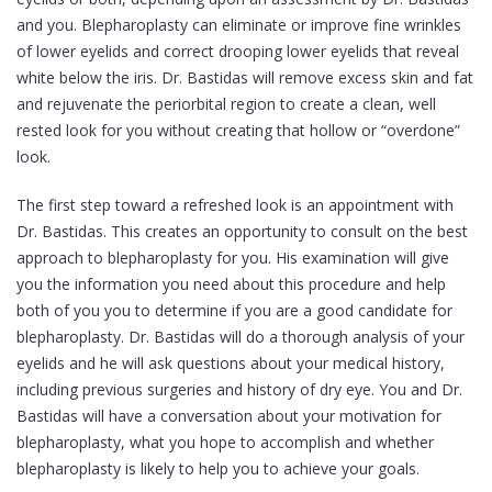
and you. Blepharoplasty can eliminate or improve fine wrinkles
of lower eyelids and correct drooping lower eyelids that reveal
white below the iris. Dr. Bastidas will remove excess skin and fat
and rejuvenate the periorbital region to create a clean, well
rested look for you without creating that hollow or “overdone”
look.
The first step toward a refreshed look is an appointment with
Dr. Bastidas. This creates an opportunity to consult on the best
approach to blepharoplasty for you. His examination will give
you the information you need about this procedure and help
both of you you to determine if you are a good candidate for
blepharoplasty. Dr. Bastidas will do a thorough analysis of your
eyelids and he will ask questions about your medical history,
including previous surgeries and history of dry eye. You and Dr.
Bastidas will have a conversation about your motivation for
blepharoplasty, what you hope to accomplish and whether
blepharoplasty is likely to help you to achieve your goals.