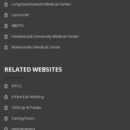
Long Island Jewish Medical Center
Lenox Hill
MEETH
Hackensack University Medical Center
Maimonides Medical Center
RELATED WEBSITES
IPPCS
Infant Ear Molding
Cleft Lip & Palate
Saving Faces
Hemangioma