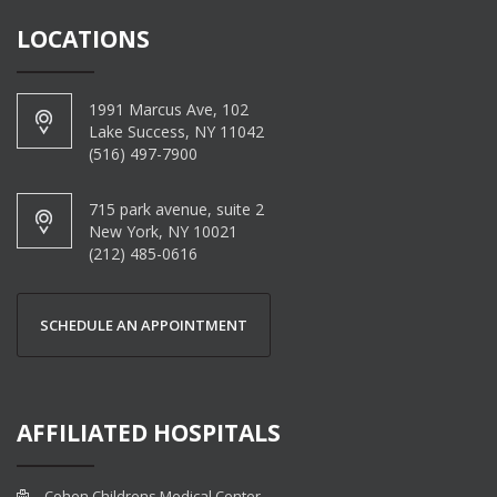
LOCATIONS
1991 Marcus Ave, 102
Lake Success, NY 11042
(516) 497-7900
715 park avenue, suite 2
New York, NY 10021
(212) 485-0616
SCHEDULE AN APPOINTMENT
AFFILIATED HOSPITALS
Cohen Childrens Medical Center