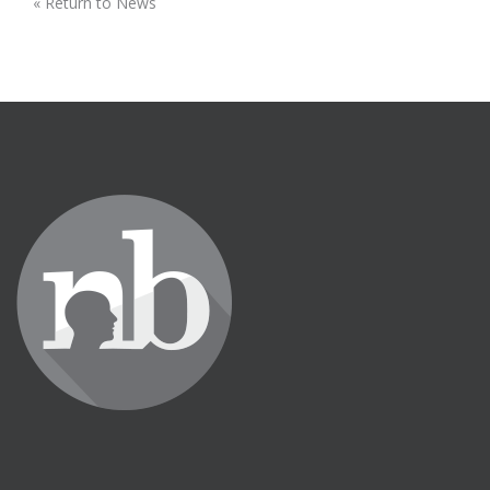
« Return to News