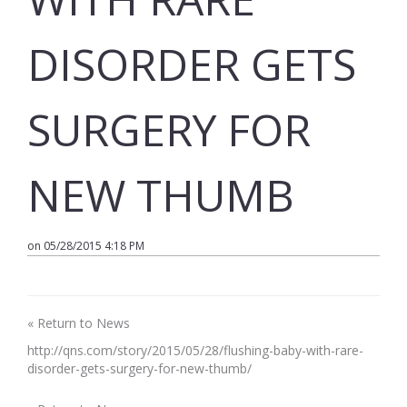
DISORDER GETS
SURGERY FOR
NEW THUMB
on 05/28/2015 4:18 PM
« Return to News
http://qns.com/story/2015/05/28/flushing-baby-with-rare-
disorder-gets-surgery-for-new-thumb/