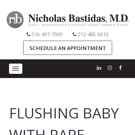
516-497-7900
212-485-0616
SCHEDULE AN APPOINTMENT
Toggle
navigation
FLUSHING BABY
WITH RARE