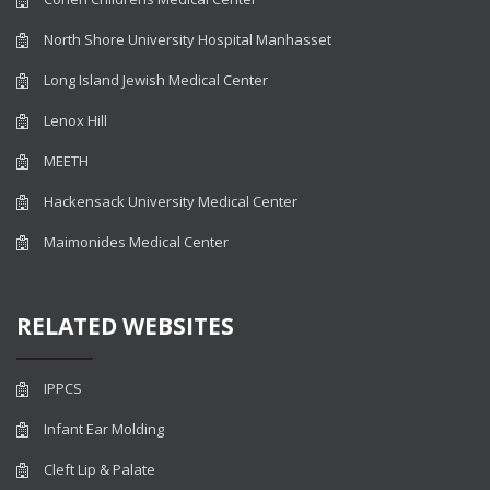
North Shore University Hospital Manhasset
Long Island Jewish Medical Center
Lenox Hill
MEETH
Hackensack University Medical Center
Maimonides Medical Center
RELATED WEBSITES
IPPCS
Infant Ear Molding
Cleft Lip & Palate