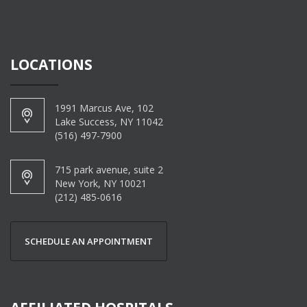
LOCATIONS
1991 Marcus Ave, 102
Lake Success, NY 11042
(516) 497-7900
715 park avenue, suite 2
New York, NY 10021
(212) 485-0616
SCHEDULE AN APPOINTMENT