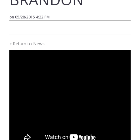
on 05/28/2015 4:22 PM
« Return to News