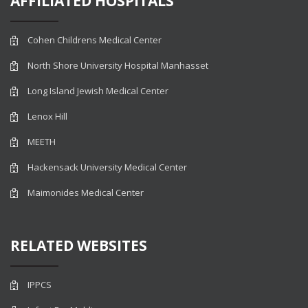
AFFILIATED HOSPITALS
Cohen Childrens Medical Center
North Shore University Hospital Manhasset
Long Island Jewish Medical Center
Lenox Hill
MEETH
Hackensack University Medical Center
Maimonides Medical Center
RELATED WEBSITES
IPPCS