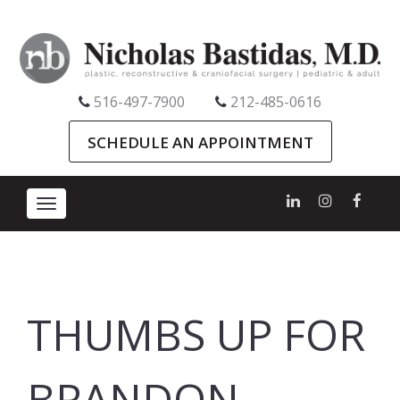
516-497-7900
212-485-0616
SCHEDULE AN APPOINTMENT
Toggle
navigation
THUMBS UP FOR
BRANDON