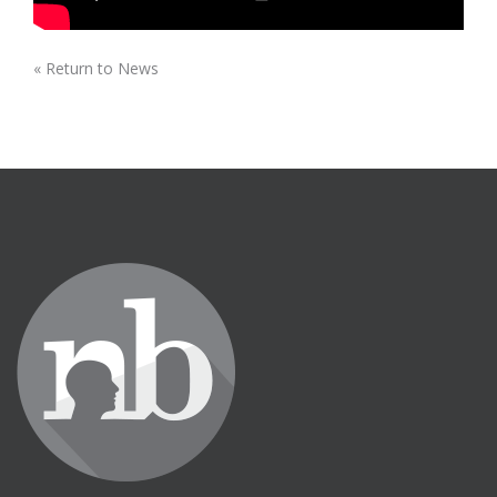
« Return to News