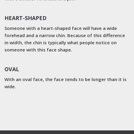
HEART-SHAPED
Someone with a heart-shaped face will have a wide
forehead and a narrow chin. Because of this difference
in width, the chin is typically what people notice on
someone with this face shape.
OVAL
With an oval face, the face tends to be longer than it is
wide.