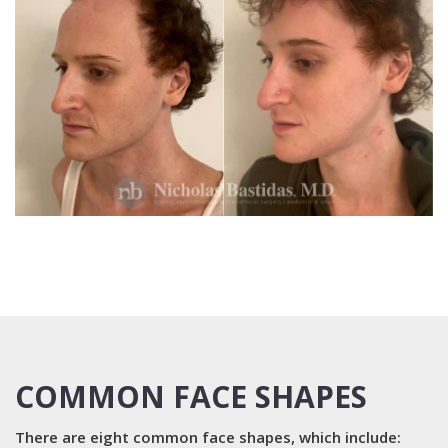
COMMON FACE SHAPES
There are eight common face shapes, which include: