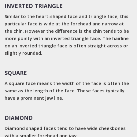
INVERTED TRIANGLE
Similar to the heart-shaped face and triangle face, this
particular face is wide at the forehead and narrow at
the chin. However the difference is the chin tends to be
more pointy with an inverted triangle face. The hairline
on an inverted triangle face is often straight across or
slightly rounded.
SQUARE
A square face means the width of the face is often the
same as the length of the face. These faces typically
have a prominent jaw line.
DIAMOND
Diamond shaped faces tend to have wide cheekbones
with a smaller forehead and jaw.