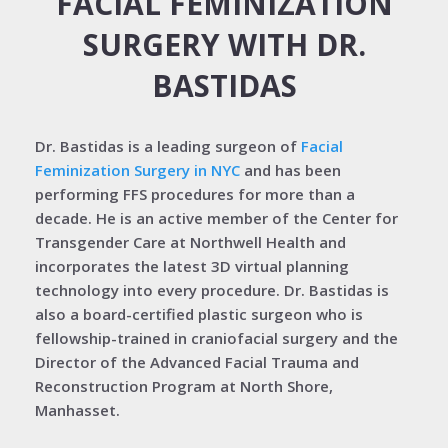
FACIAL FEMINIZATION
SURGERY WITH DR.
BASTIDAS
Dr. Bastidas is a leading surgeon of
Facial
Feminization Surgery in NYC
and has been
performing FFS procedures for more than a
decade. He is an active member of the Center for
Transgender Care at Northwell Health and
incorporates the latest 3D virtual planning
technology into every procedure. Dr. Bastidas is
also a board-certified plastic surgeon who is
fellowship-trained in craniofacial surgery and the
Director of the Advanced Facial Trauma and
Reconstruction Program at North Shore,
Manhasset.