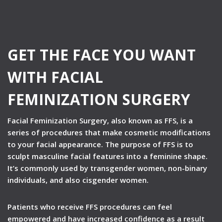
GET THE FACE YOU WANT
WITH FACIAL
FEMINIZATION SURGERY
Facial Feminization Surgery, also known as FFS, is a
series of procedures that make cosmetic modifications
to your facial appearance. The purpose of FFS is to
sculpt masculine facial features into a feminine shape.
It’s commonly used by transgender women, non-binary
individuals, and also cisgender women.
Patients who receive FFS procedures can feel
empowered and have increased confidence as a result