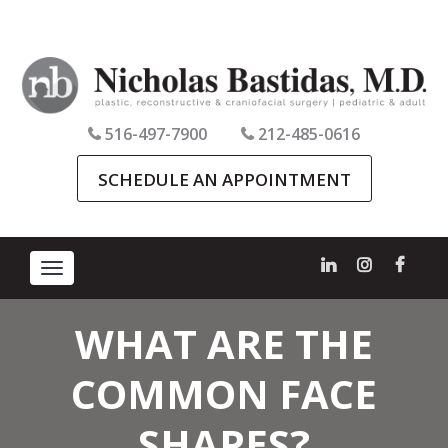
516-497-7900
212-485-0616
SCHEDULE AN APPOINTMENT
Toggle
navigation
WHAT ARE THE
COMMON FACE
SHAPES?