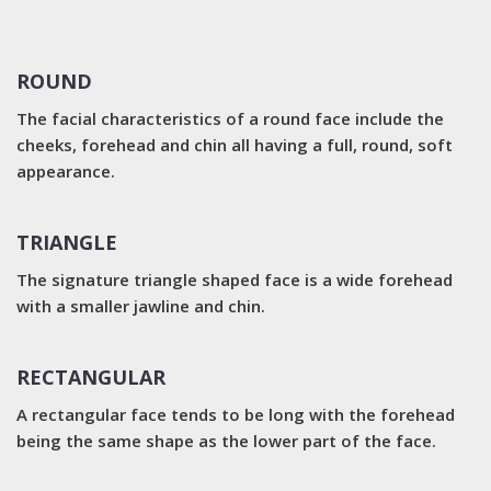
ROUND
The facial characteristics of a round face include the
cheeks, forehead and chin all having a full, round, soft
appearance.
TRIANGLE
The signature triangle shaped face is a wide forehead
with a smaller jawline and chin.
RECTANGULAR
A rectangular face tends to be long with the forehead
being the same shape as the lower part of the face.