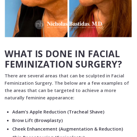
WHAT IS DONE IN FACIAL
FEMINIZATION SURGERY?
There are several areas that can be sculpted in Facial
Feminization Surgery. The below are a few examples of
the areas that can be targeted to achieve a more
naturally feminine appearance:
Adam’s Apple Reduction (Tracheal Shave)
Brow Lift (Browplasty)
Cheek Enhancement (Augmentation & Reduction)