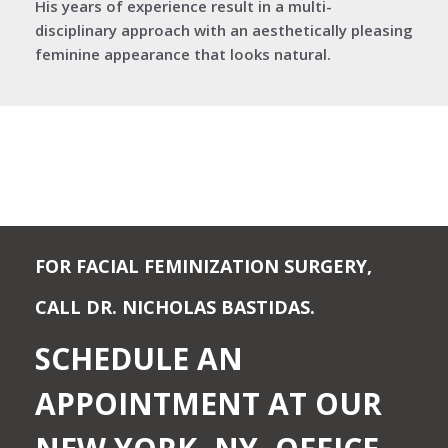
His years of experience result in a multi-
disciplinary approach with an aesthetically pleasing
feminine appearance that looks natural.
FOR FACIAL FEMINIZATION SURGERY,
CALL DR. NICHOLAS BASTIDAS.
SCHEDULE AN
APPOINTMENT AT OUR