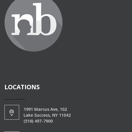
LOCATIONS
1991 Marcus Ave, 102
Lake Success, NY 11042
(516) 497-7900