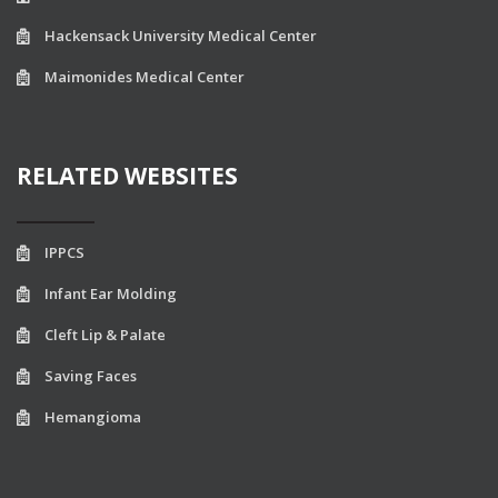
Hackensack University Medical Center
Maimonides Medical Center
RELATED WEBSITES
IPPCS
Infant Ear Molding
Cleft Lip & Palate
Saving Faces
Hemangioma