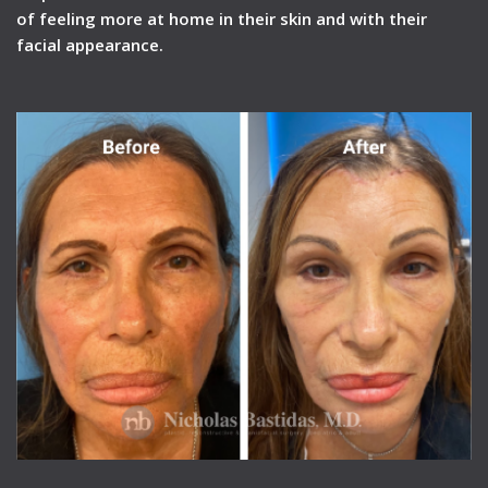
of feeling more at home in their skin and with their
facial appearance.