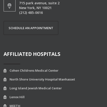
715 park avenue, suite 2
New York, NY 10021
(212) 485-0616
SCHEDULE AN APPOINTMENT
AFFILIATED HOSPITALS
Cohen Childrens Medical Center
North Shore University Hospital Manhasset
Long Island Jewish Medical Center
Lenox Hill
MEETH