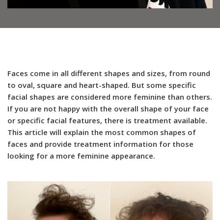
Faces come in all different shapes and sizes, from round
to oval, square and heart-shaped. But some specific
facial shapes are considered more feminine than others.
If you are not happy with the overall shape of your face
or specific facial features, there is treatment available.
This article will explain the most common shapes of
faces and provide treatment information for those
looking for a more feminine appearance.