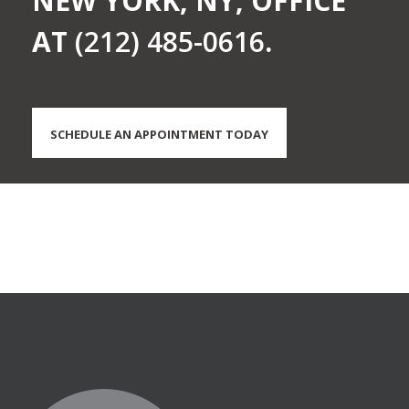
NEW YORK, NY, OFFICE
AT
(212) 485-0616
.
SCHEDULE AN APPOINTMENT TODAY