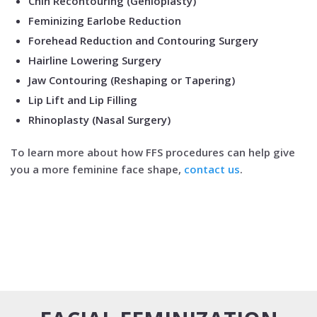
Chin Recontouring (Genioplasty)
Feminizing Earlobe Reduction
Forehead Reduction and Contouring Surgery
Hairline Lowering Surgery
Jaw Contouring (Reshaping or Tapering)
Lip Lift and Lip Filling
Rhinoplasty (Nasal Surgery)
To learn more about how FFS procedures can help give
you a more feminine face shape,
contact us
.